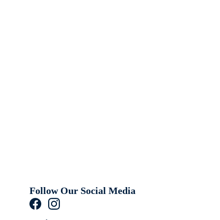
Follow Our Social Media 