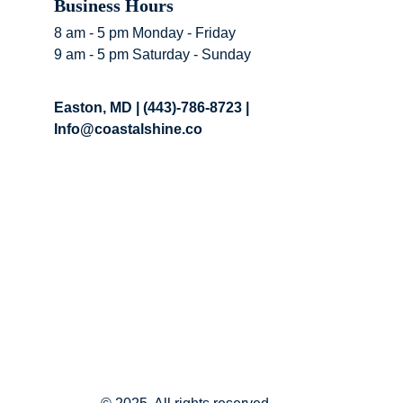
Business Hours 
8 am - 5 pm Monday - Friday
9 am - 5 pm Saturday - Sunday
Easton, MD | (443)-786-8723 | 
Info@coastalshine.co