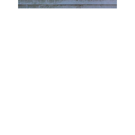
When we think of home maintenance, the focus 
often shifts to the interior—fresh coats of paint, 
kitchen renovations, or bathroom updates. 
However, it’s just as important to pay attention 
to the outside of your home. The exterior may 
seem sturdy and low-maintenance, but 
neglecting it can lead to serious and costly issues 
down the road. From roof damage to mold 
growth, here are the hidden costs of neglecting 
your home’s exterior and why regular cleaning 
and maintenance should be a priority.
1. 
Roof Damage and 