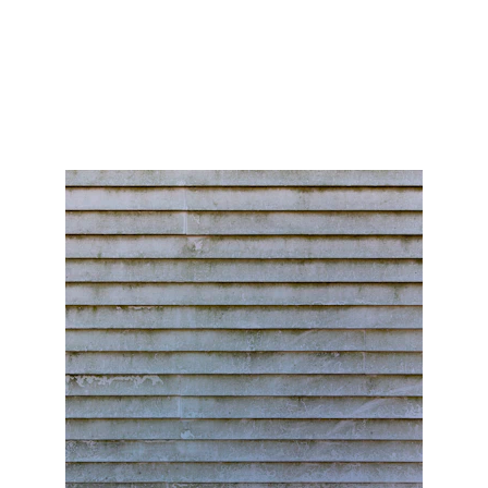
below to see how you could save thousands on your
homes exterior.
Coastal Shine
2/20/2025
4 min read