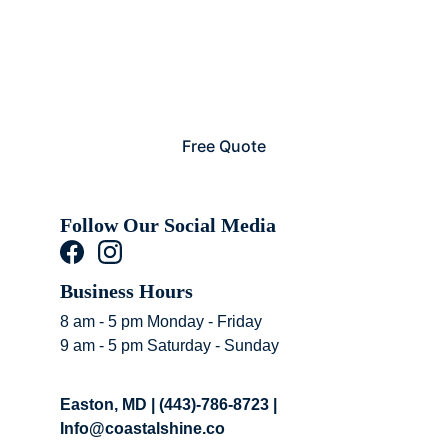
Free Quote
Follow Our Social Media 
Business Hours 
8 am - 5 pm Monday - Friday
9 am - 5 pm Saturday - Sunday
Easton, MD | (443)-786-8723 | 
Info@coastalshine.co